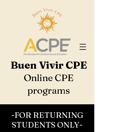
Buen Vivir CPE
Online CPE
programs
-FOR RETURNING
STUDENTS ONLY-