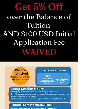
Get 5% Off
over the Balance of
Tuition
AND $100 USD Initial
Application Fee
WAIVED