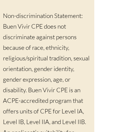
Non-discrimination Statement:
Buen Vivir CPE does not
discriminate against persons
because of race, ethnicity,
religious/spiritual tradition, sexual
orientation, gender identity,
gender expression, age, or
disability. Buen Vivir CPE is an
ACPE-accredited program that
offers units of CPE for Level IA,
Level IB, Level IIA, and Level IIB.