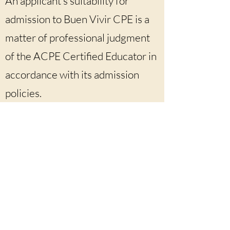
An applicant’s suitability for
admission to Buen Vivir CPE is a
matter of professional judgment
of the ACPE Certified Educator in
accordance with its admission
policies.
Buen Vivir CPE is an ACPE-accredited
program that offers CPE units for Level IA,
Level IB, Level IIA, and Level IIB.
buenvivircpe@gmail.com
silvia.tiznado-smith@acpe.edu
https://www.buenvivircpe.coM
For ACPE Frequently Asked