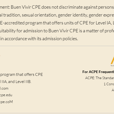
ent: Buen Vivir CPE does not discriminate against persons
ual tradition, sexual orientation, gender identity, gender expres
accredited program that offers units of CPE for Level IA, Le
suitability for admission to Buen Vivir CPE is a matter of pro
n accordance with its admission policies.
For ACPE Frequentl
 program that offers CPE
ACPE: The Standard
 IIA, and Level IIB.
1 Conc
l.com
A
acpe.edu
rcpe.coM