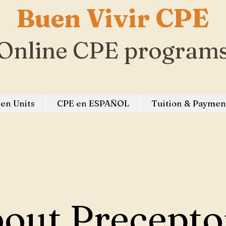
Buen Vivir CPE
Online CPE program
en Units
CPE en ESPAÑOL
Tuition & Paymen
out Precepto