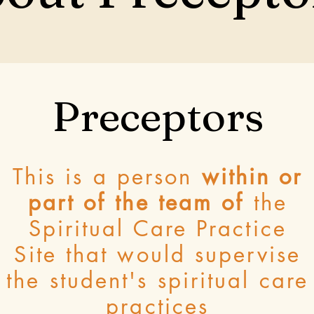
Preceptors
This is a person
within or
part of the team of
the
Spiritual Care Practice
Site that would supervise
the student's spiritual care
practices