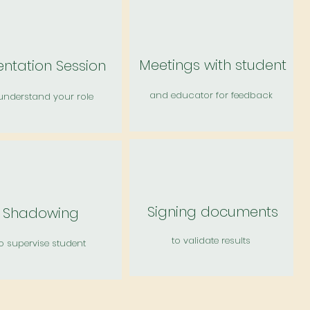
Meetings with student
entation Session
and educator for feedback
understand your role
Signing documents
Shadowing
to validate results
o supervise student