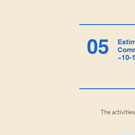
05
Esti
Comm
~10-1
The activitie