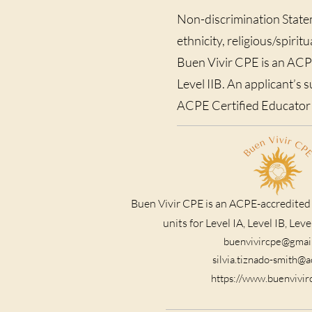
Non-discrimination Statem
ethnicity, religious/spirit
Buen Vivir CPE is an ACPE-
Level IIB. An applicant’s 
ACPE Certified Educator i
Buen Vivir CPE is an ACPE-accredited
units for Level IA, Level IB, Level
buenvivircpe@gmai
silvia.tiznado-smith@
https://www.buenvivi