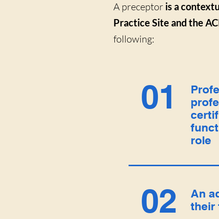
A preceptor
is a contextu
Practice Site and the AC
following:
01
Profe
profe
certi
funct
role
02
An a
their