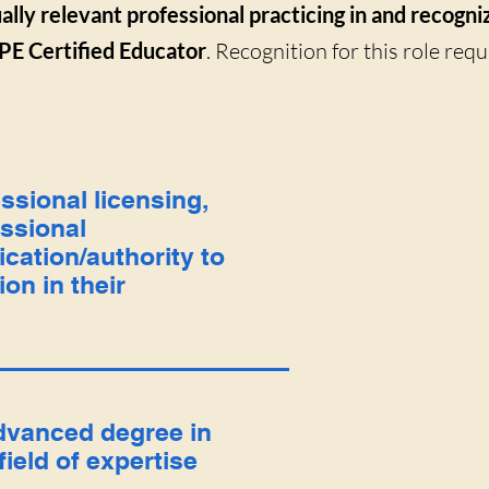
ally relevant professional practicing in and recogni
PE Certified Educator
. Recognition for this role req
ssional licensing,
ssional
fication/authority to
ion in their
dvanced degree in
 field of expertise