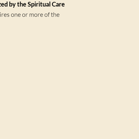
zed by the Spiritual Care
uires one or more of the