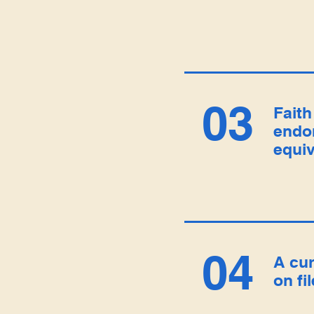
03
Faith
endo
equiv
04
A cu
on fi