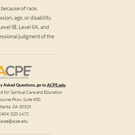
 because of race,
sion, age, or disability.
vel IB, Level IIA, and
fessional judgment of the
y Asked Questions, go to
ACPE.edu
 for Spiritual Care and Education
ourse Pkwy, Suite 800
tlanta, GA 30328
(404) 320-1472
acpe@acpe.edu​