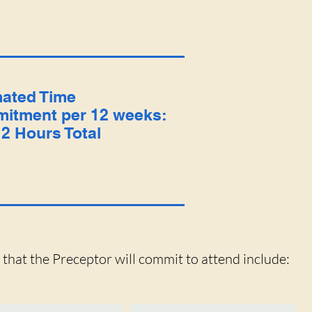
mated Time
itment per 12 weeks:
2 Hours Total
s that the Preceptor will commit to attend include: