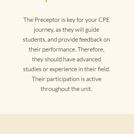
The Preceptor is key for your CPE
journey, as they will guide
students, and provide feedback on
their performance. Therefore,
they should have advanced
studies or experience in their field.
Their participation is active
throughout the unit.