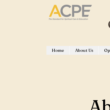
Home
About Us
Op
Ab