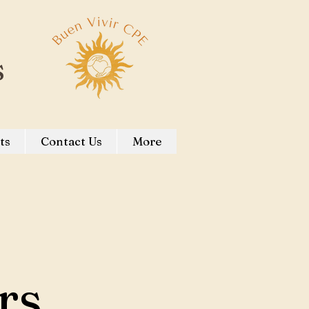
s
ts
Contact Us
More
rs