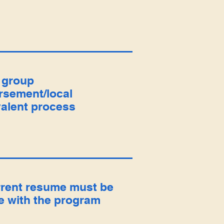
 group
rsement/local
alent process
rrent resume must be
le with the program