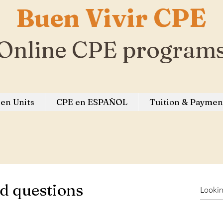
Buen Vivir CPE
Online CPE program
en Units
CPE en ESPAÑOL
Tuition & Paymen
d questions