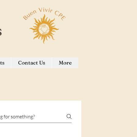
s
ts
Contact Us
More