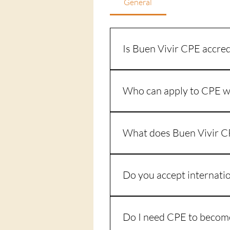
General
Is Buen Vivir CPE accred
Yes. Buen Vivir CPE is accredi
Education). Website: www.ac
Who can apply to CPE w
Any individual who, through a 
ACPE certified CPE, usually on
What does Buen Vivir C
education and experience as a
Complete the ACPE CPE appli
assignments through Canvas. 
Do you accept internati
Complete supervised clinical pra
At this time, supervised clinic
Do I need CPE to become