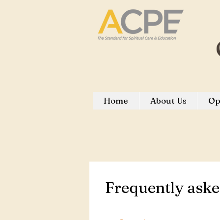
Home
About Us
Op
Frequently aske