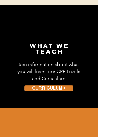
WHAT WE
TEACH
See information about what
you will learn: our CPE Levels
and Curriculum
CURRICULUM >