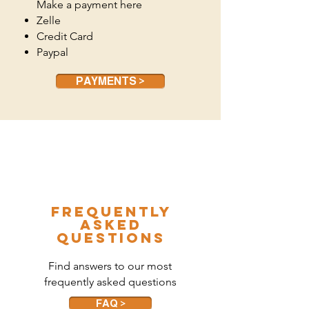
Make a payment here
Zelle
Credit Card
Paypal
PAYMENTS >
frequently
asked
questions
Find answers to our most
frequently asked questions
FAQ >