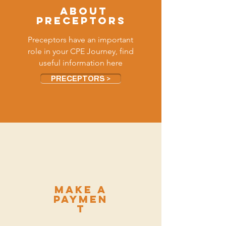
ABOUT
PRECEPTORS
Preceptors have an important
role in your CPE Journey, find
useful information here
PRECEPTORS >
make a
paymen
t