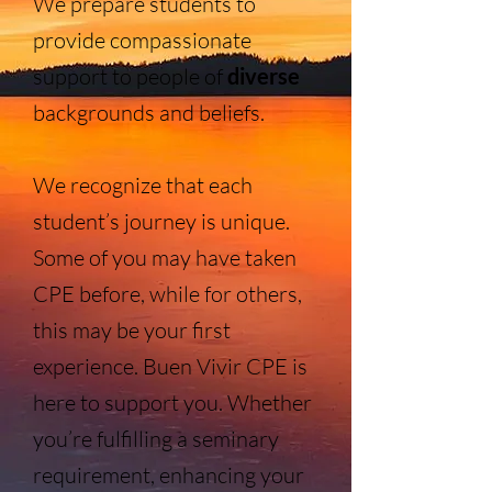
We prepare students to
provide compassionate
support to people of
diverse
backgrounds and beliefs.
We recognize that each
student’s journey is unique.
Some of you may have taken
CPE before, while for others,
this may be your first
experience. Buen Vivir CPE is
here to support you. Whether
you’re fulfilling a seminary
requirement, enhancing your