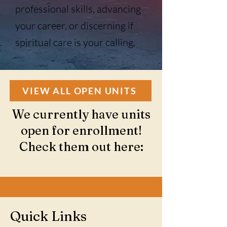
professional skills, advancing
your career, or discerning if
spiritual care is your calling.
VIEW ALL OPEN UNITS
We currently have units
open for enrollment!
Check them out here:
Quick Links