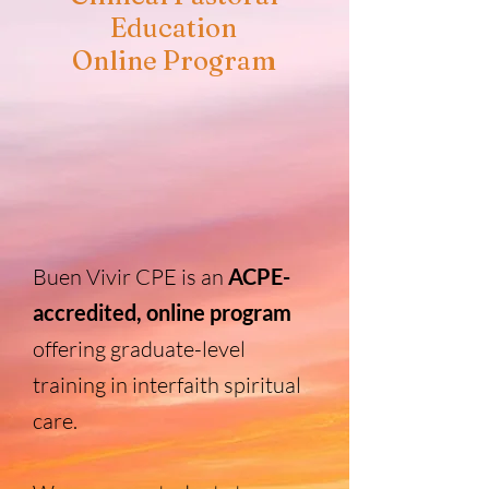
Education
Online Program
Buen Vivir CPE is an
ACPE-
accredited, online program
offering graduate-level
training in interfaith spiritual
care.