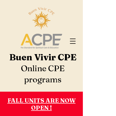
Buen Vivir CPE
Online CPE
programs
FALL UNITS ARE NOW
OPEN !