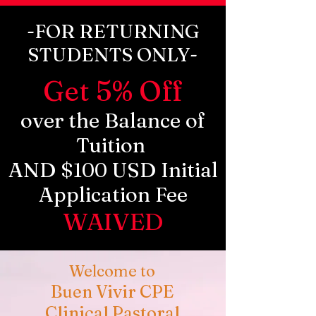
-FOR RETURNING
STUDENTS ONLY-
Get 5% Off
over the Balance of
Tuition
AND $100 USD Initial
Application Fee
WAIVED
Welcome to
Buen Vivir CPE
Clinical Pastoral